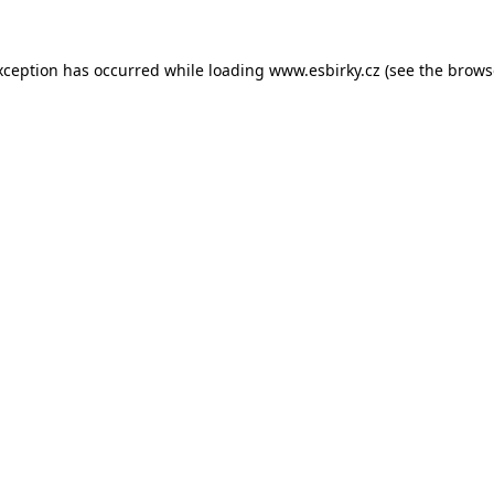
xception has occurred while loading
www.esbirky.cz
(see the
brows