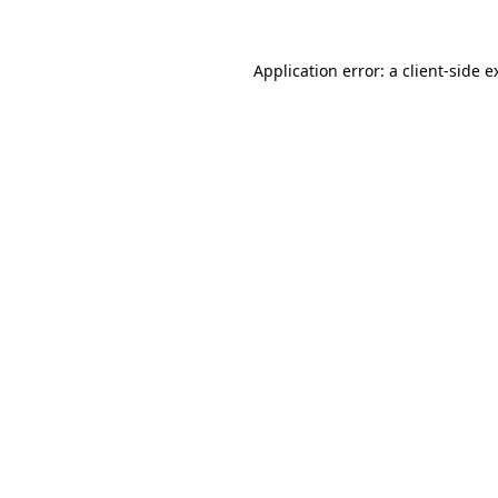
Application error: a
client
-side e