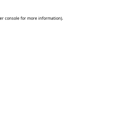
er console
for more information).