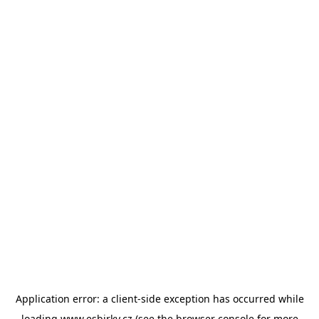
Application error: a
client
-side exception has occurred while
loading
www.esbirky.cz
(see the
browser console
for more