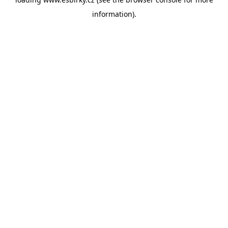
information).