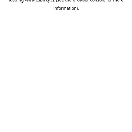
information).