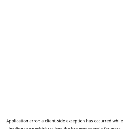
Application error: a
client
-side exception has occurred while
loading
www.esbirky.cz
(see the
browser console
for more