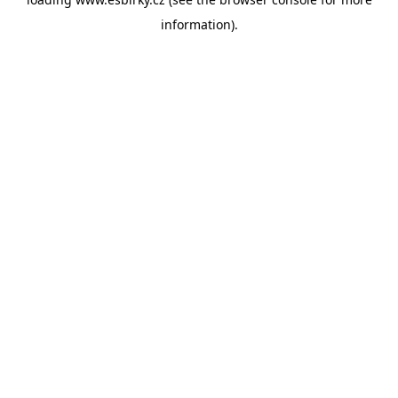
information).