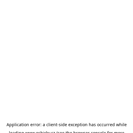
Application error: a
client
-side exception has occurred while
loading
www.esbirky.cz
(see the
browser console
for more