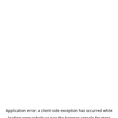
Application error: a
client
-side exception has occurred while
loading
www.esbirky.cz
(see the
browser console
for more