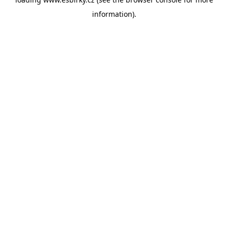
information).