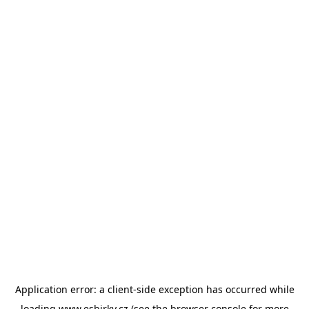
Application error: a
client
-side exception has occurred while
loading
www.esbirky.cz
(see the
browser console
for more