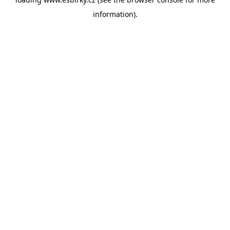
information).