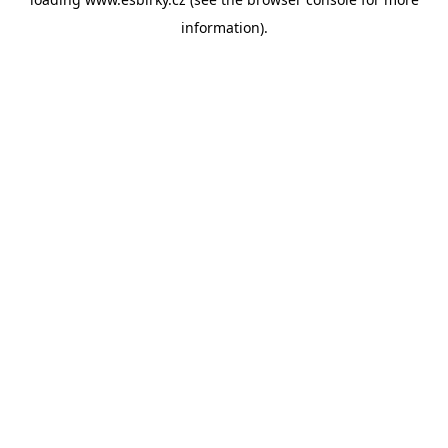
information).