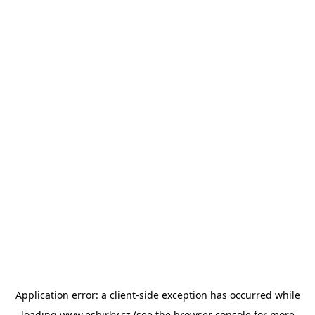
Application error: a
client
-side exception has occurred while
loading
www.esbirky.cz
(see the
browser console
for more