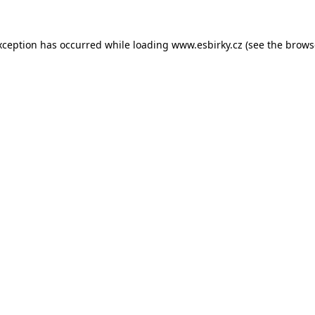
xception has occurred while loading
www.esbirky.cz
(see the
brows