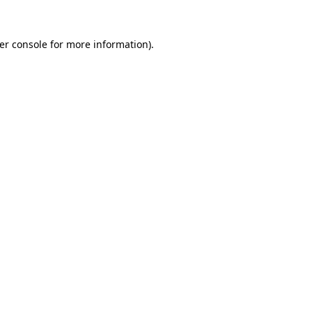
er console
for more information).