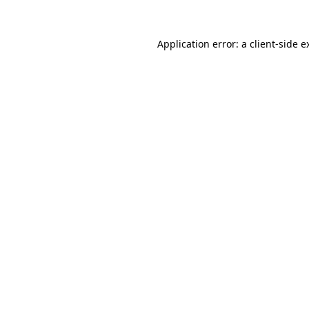
Application error: a
client
-side e