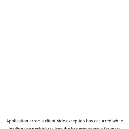
Application error: a
client
-side exception has occurred while
loading
www.esbirky.cz
(see the
browser console
for more