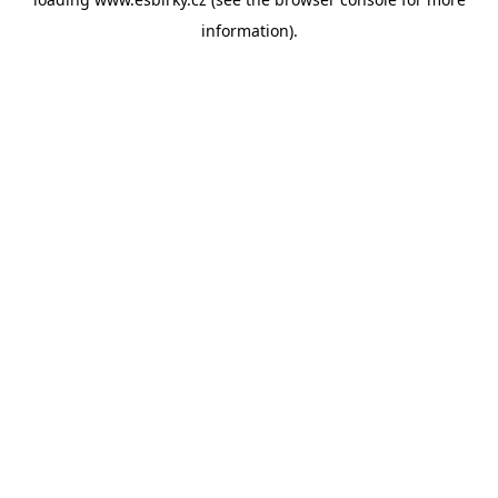
information).