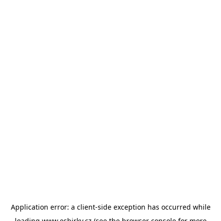
Application error: a
client
-side exception has occurred while
loading
www.esbirky.cz
(see the
browser console
for more