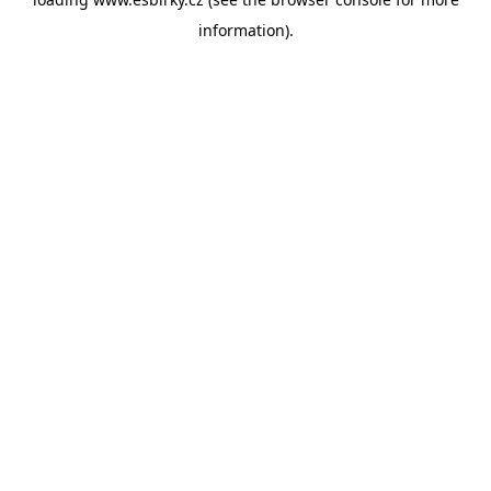
information).