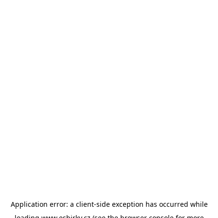
Application error: a
client
-side exception has occurred while
loading
www.esbirky.cz
(see the
browser console
for more