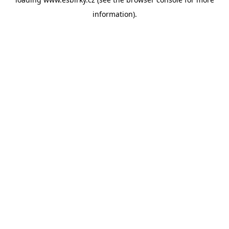
information).