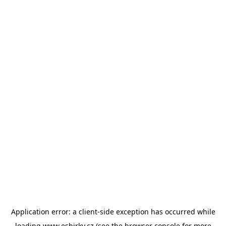
Application error: a
client
-side exception has occurred while
loading
www.esbirky.cz
(see the
browser console
for more