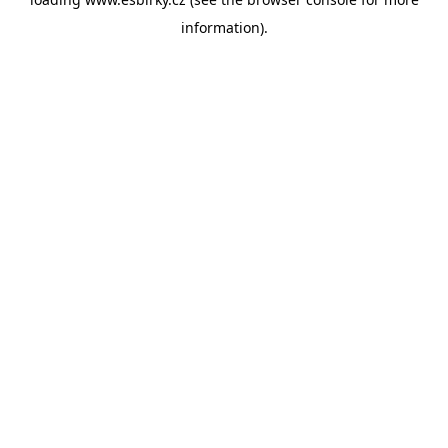
information).