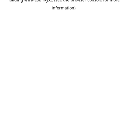
information).