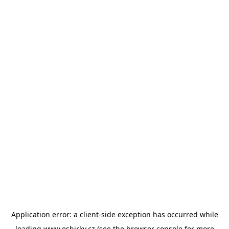
Application error: a
client
-side exception has occurred while
loading
www.esbirky.cz
(see the
browser console
for more