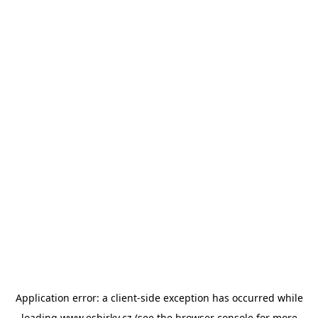
Application error: a
client
-side exception has occurred while
loading
www.esbirky.cz
(see the
browser console
for more