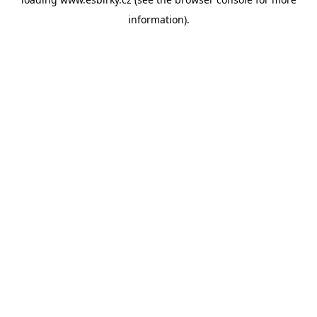
information).