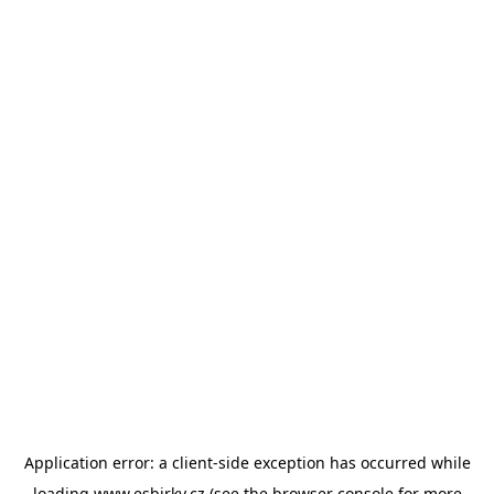
Application error: a
client
-side exception has occurred while
loading
www.esbirky.cz
(see the
browser console
for more