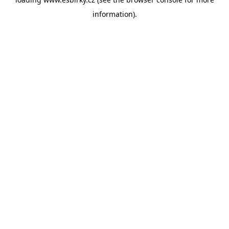
information).