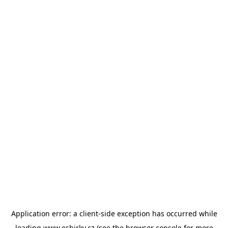
Application error: a
client
-side exception has occurred while
loading
www.esbirky.cz
(see the
browser console
for more