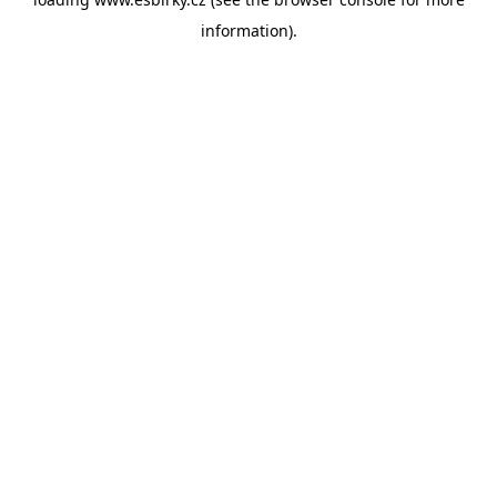
information).