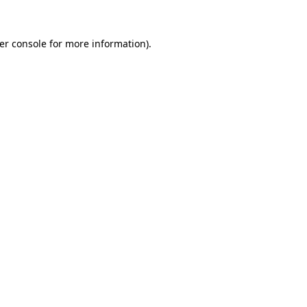
er console
for more information).