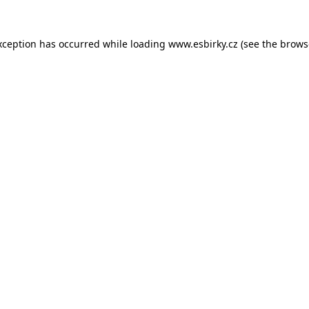
xception has occurred while loading
www.esbirky.cz
(see the
brows