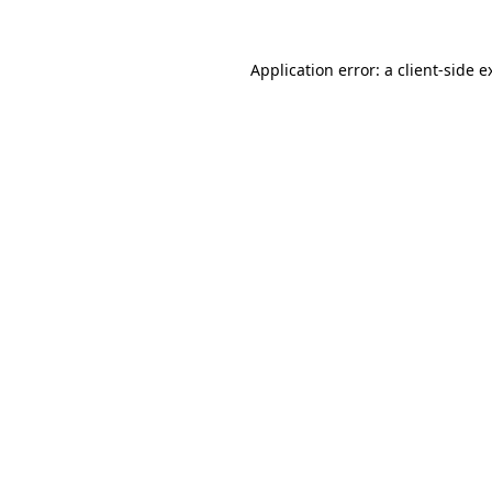
Application error: a
client
-side e