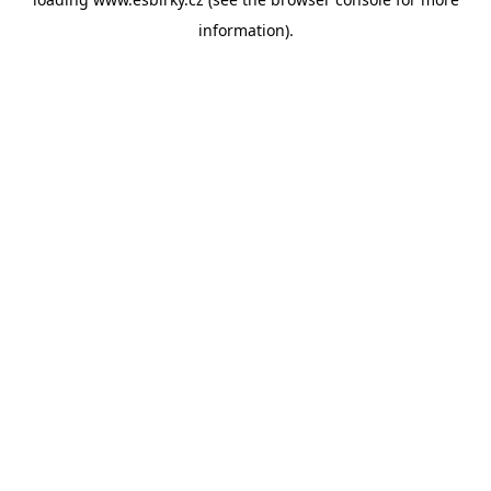
information).