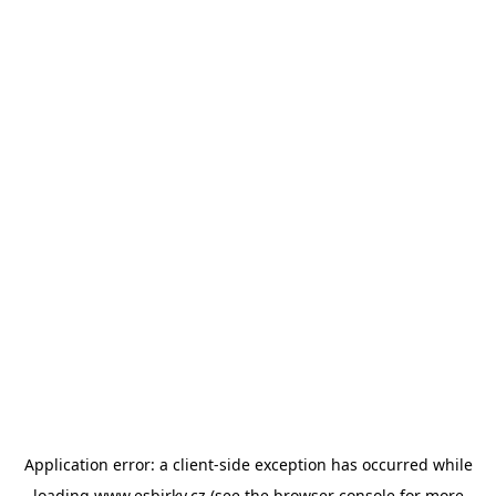
Application error: a
client
-side exception has occurred while
loading
www.esbirky.cz
(see the
browser console
for more