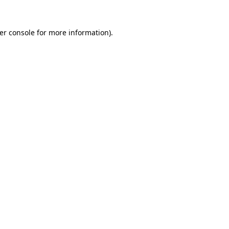
er console
for more information).