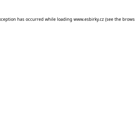
xception has occurred while loading
www.esbirky.cz
(see the
brows