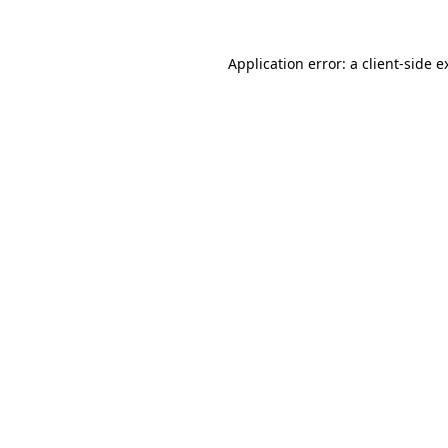
Application error: a
client
-side e