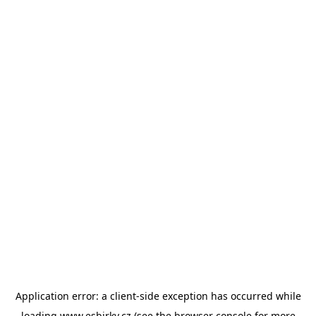
Application error: a
client
-side exception has occurred while
loading
www.esbirky.cz
(see the
browser console
for more