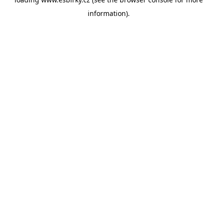
information).