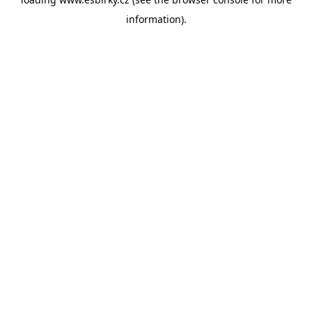
information).