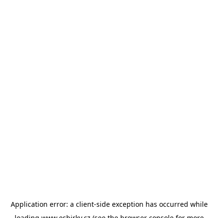
Application error: a
client
-side exception has occurred while
loading
www.esbirky.cz
(see the
browser console
for more