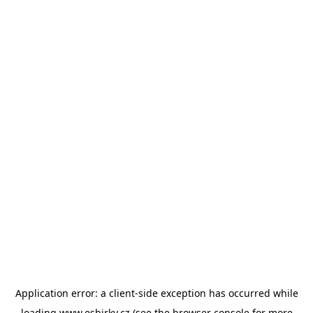
Application error: a
client
-side exception has occurred while
loading
www.esbirky.cz
(see the
browser console
for more