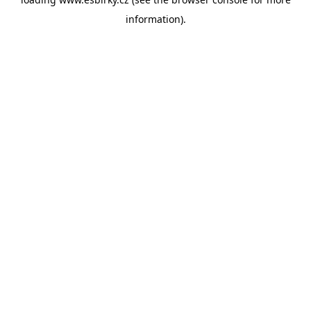
information).