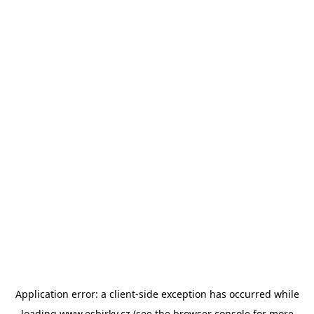
Application error: a
client
-side exception has occurred while
loading
www.esbirky.cz
(see the
browser console
for more