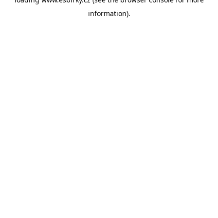
information).