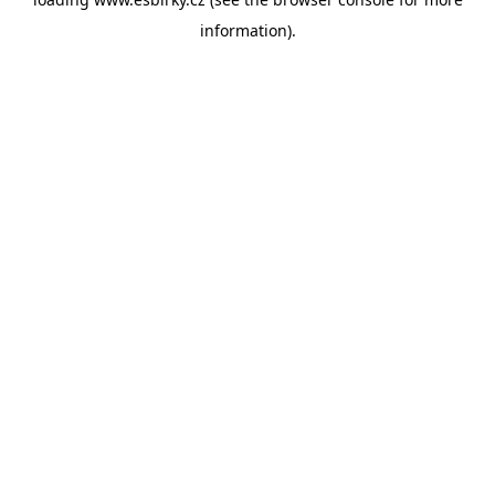
information).