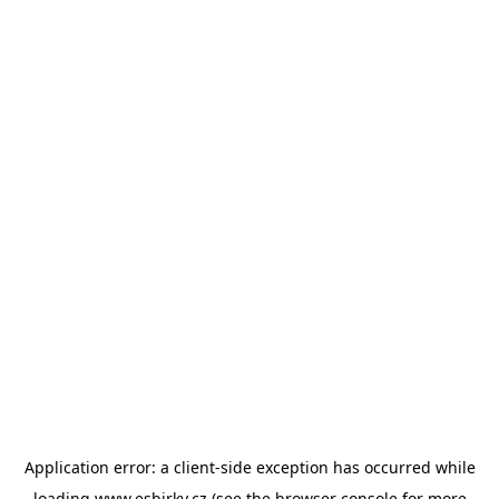
Application error: a
client
-side exception has occurred while
loading
www.esbirky.cz
(see the
browser console
for more