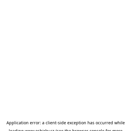
Application error: a
client
-side exception has occurred while
loading
www.esbirky.cz
(see the
browser console
for more