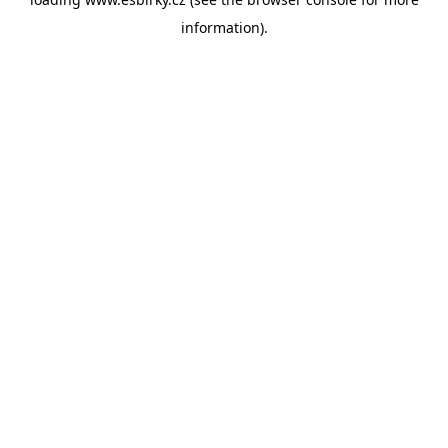
information).