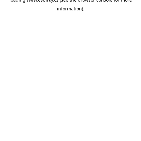
information).