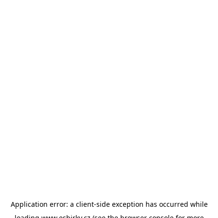
Application error: a
client
-side exception has occurred while
loading
www.esbirky.cz
(see the
browser console
for more