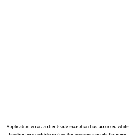
Application error: a
client
-side exception has occurred while
loading
www.esbirky.cz
(see the
browser console
for more