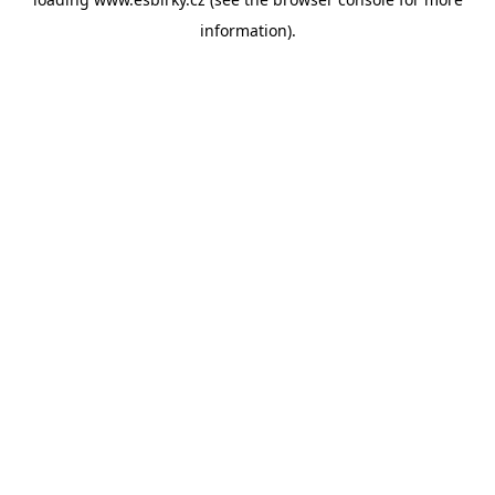
information).