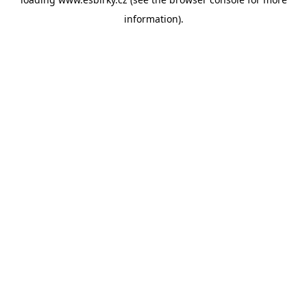
information).