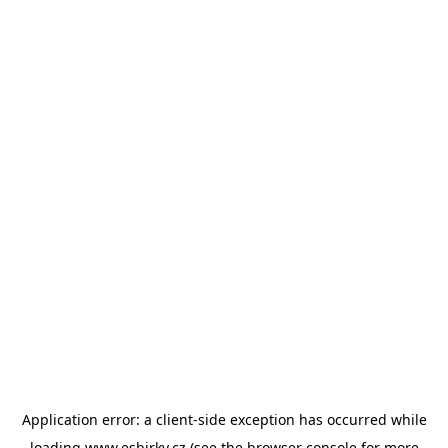
Application error: a
client
-side exception has occurred while
loading
www.esbirky.cz
(see the
browser console
for more