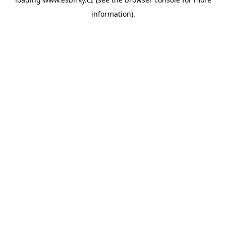
information).