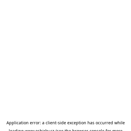
Application error: a
client
-side exception has occurred while
loading
www.esbirky.cz
(see the
browser console
for more