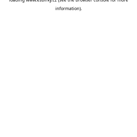
information).