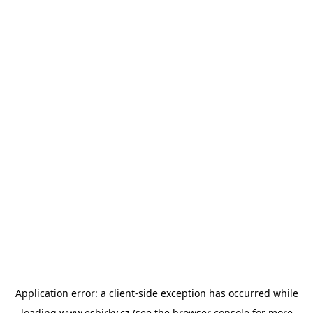
Application error: a
client
-side exception has occurred while
loading
www.esbirky.cz
(see the
browser console
for more