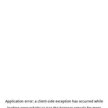
Application error: a
client
-side exception has occurred while
loading
www.esbirky.cz
(see the
browser console
for more