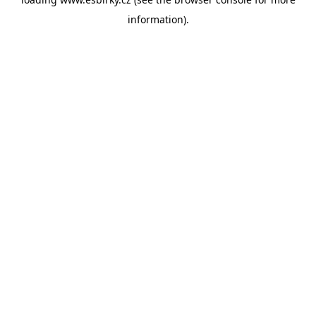
information).