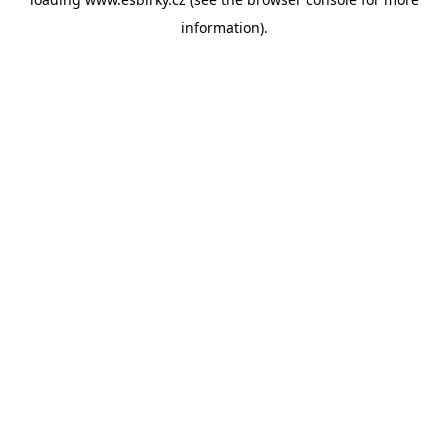
information).