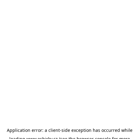
Application error: a
client
-side exception has occurred while
loading
www.esbirky.cz
(see the
browser console
for more