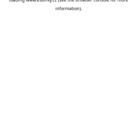
information).