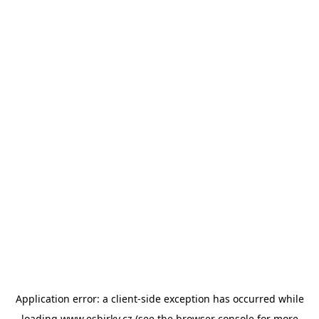
Application error: a
client
-side exception has occurred while
loading
www.esbirky.cz
(see the
browser console
for more