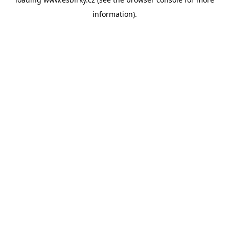
information).