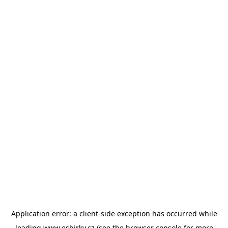
Application error: a
client
-side exception has occurred while
loading
www.esbirky.cz
(see the
browser console
for more