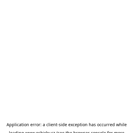
Application error: a
client
-side exception has occurred while
loading
www.esbirky.cz
(see the
browser console
for more