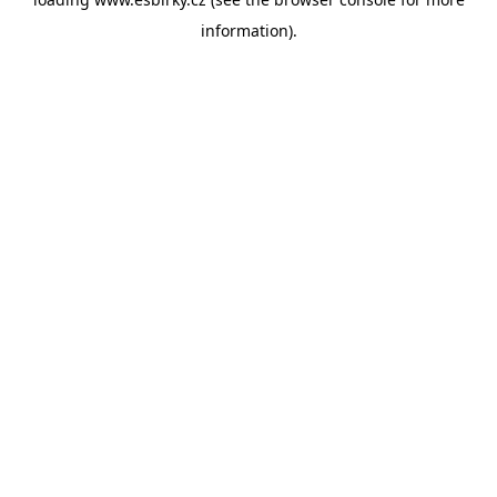
information).