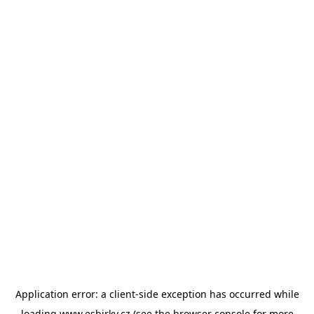
Application error: a
client
-side exception has occurred while
loading
www.esbirky.cz
(see the
browser console
for more