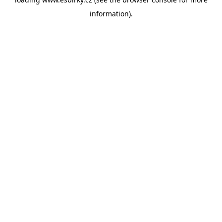
information).