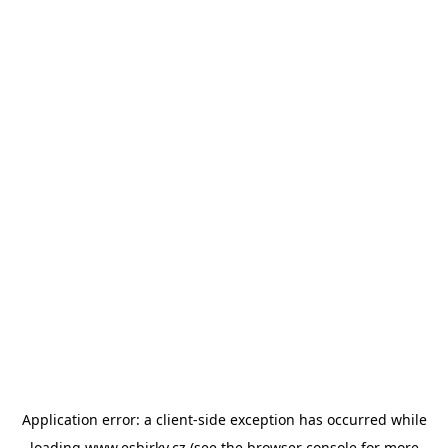
Application error: a
client
-side exception has occurred while
loading
www.esbirky.cz
(see the
browser console
for more