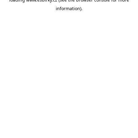
information).