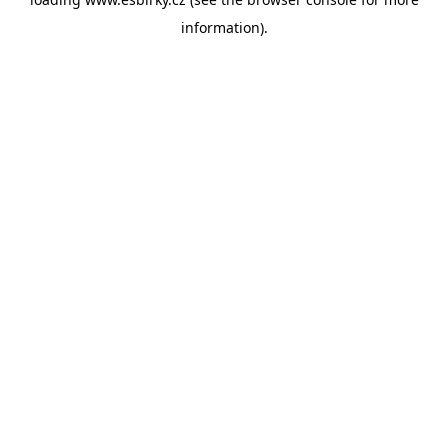
information).