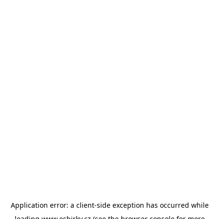
Application error: a
client
-side exception has occurred while
loading
www.esbirky.cz
(see the
browser console
for more