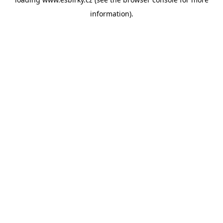
information).