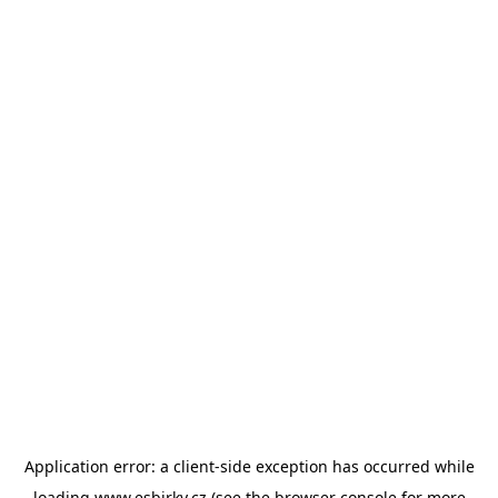
Application error: a
client
-side exception has occurred while
loading
www.esbirky.cz
(see the
browser console
for more