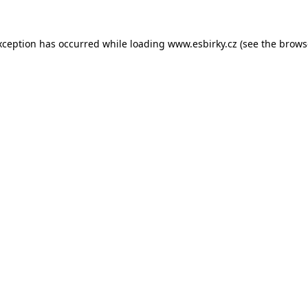
xception has occurred while loading
www.esbirky.cz
(see the
brows