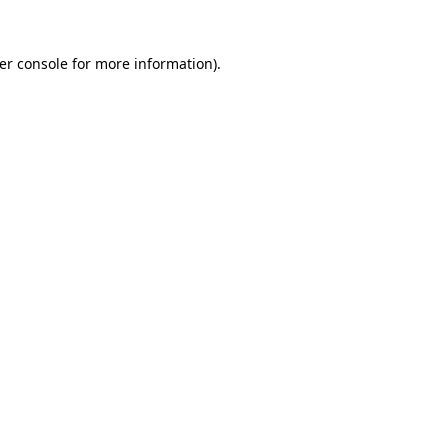
er console
for more information).