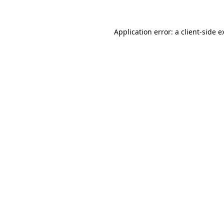
Application error: a
client
-side e