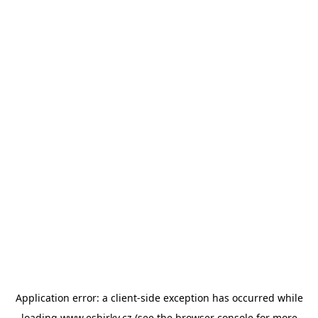
Application error: a
client
-side exception has occurred while
loading
www.esbirky.cz
(see the
browser console
for more