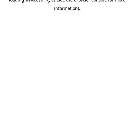
information).