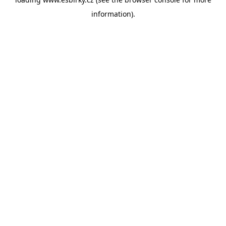
information).