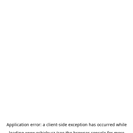
Application error: a
client
-side exception has occurred while
loading
www.esbirky.cz
(see the
browser console
for more