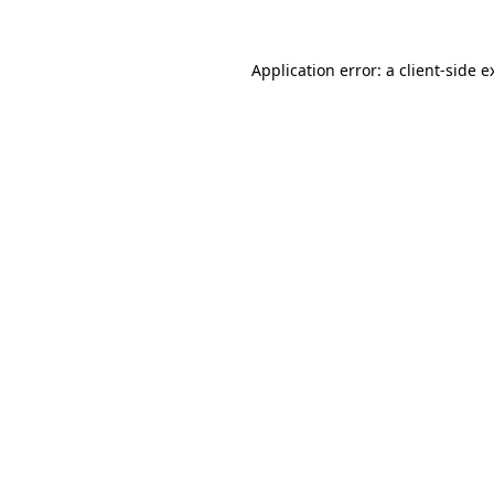
Application error: a
client
-side e