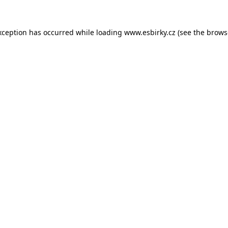
xception has occurred while loading
www.esbirky.cz
(see the
brows