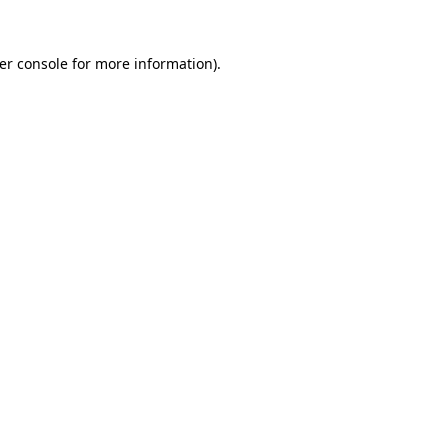
er console
for more information).