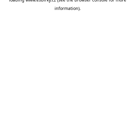
information).