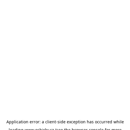
Application error: a
client
-side exception has occurred while
loading
www.esbirky.cz
(see the
browser console
for more