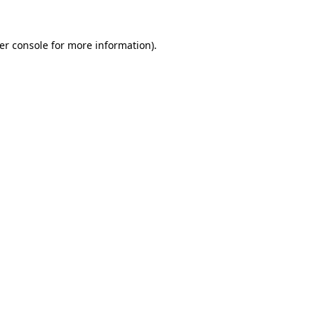
er console
for more information).