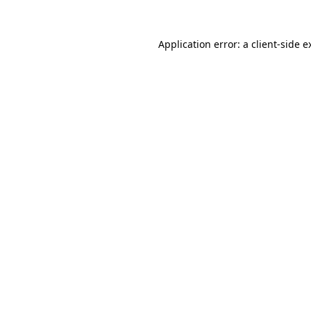
Application error: a
client
-side e