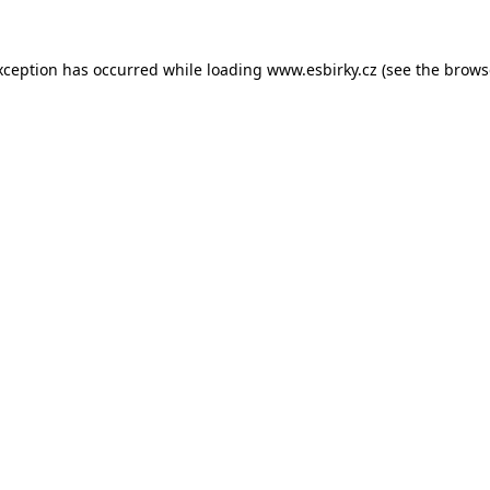
xception has occurred while loading
www.esbirky.cz
(see the
brows