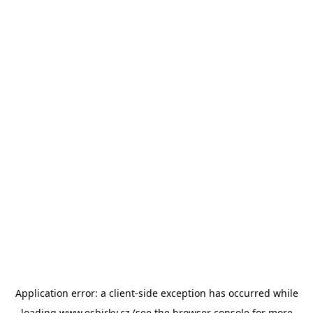
Application error: a
client
-side exception has occurred while
loading
www.esbirky.cz
(see the
browser console
for more