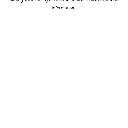
information).