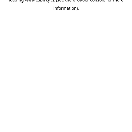
information).