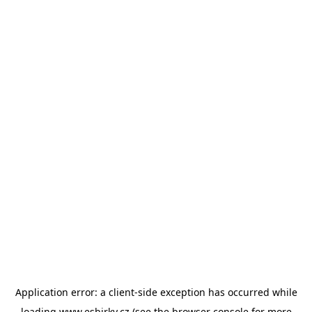
Application error: a
client
-side exception has occurred while
loading
www.esbirky.cz
(see the
browser console
for more