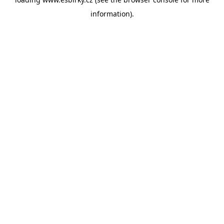
information).