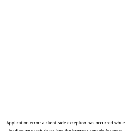
Application error: a
client
-side exception has occurred while
loading
www.esbirky.cz
(see the
browser console
for more