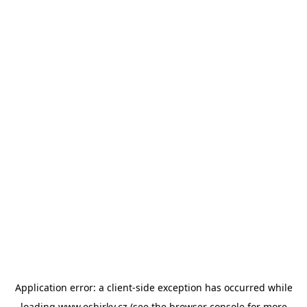
Application error: a
client
-side exception has occurred while
loading
www.esbirky.cz
(see the
browser console
for more