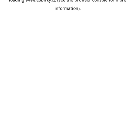
information).