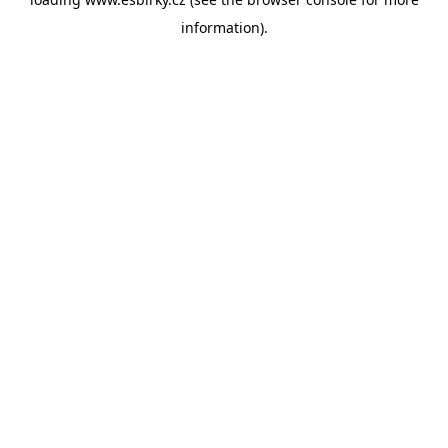
information).