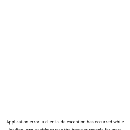
Application error: a
client
-side exception has occurred while
loading
www.esbirky.cz
(see the
browser console
for more